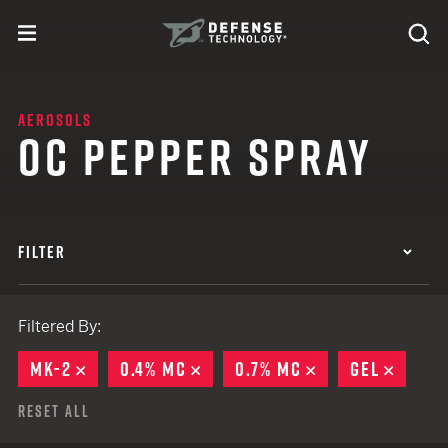
Skip to content
expand
Se
toggle menu
Search
Defense Technology
AEROSOLS
OC PEPPER SPRAY
FILTER
Filtered By:
MK-2
REMOVE
0.4% MC
REMOVE
0.7% MC
REMOVE
GEL
REMO
Reset All