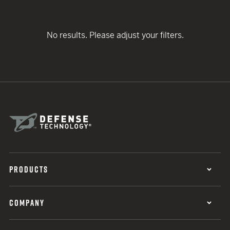
No results. Please adjust your filters.
PRODUCTS
COMPANY