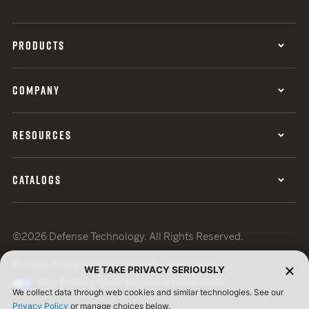
PRODUCTS
COMPANY
RESOURCES
CATALOGS
©2026 Defense Technology. All Rights Reserved.
Privacy Policy
Terms of Use
ISO Certification
WE TAKE PRIVACY SERIOUSLY
Your Privacy Choices
Cookie Preferences
We collect data through web cookies and similar technologies. See our
Privacy Policy
or manage choices below.