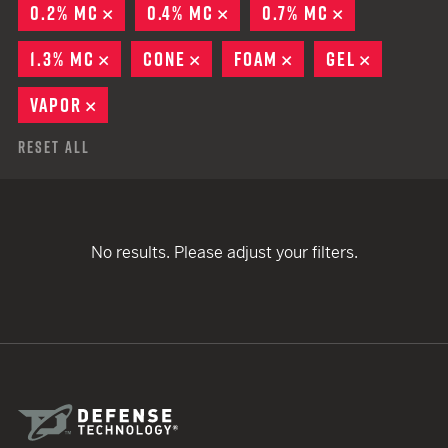
0.2% MC
REMOVE
0.4% MC
REMOVE
0.7% MC
REMOVE
1.3% MC
REMOVE
CONE
REMOVE
FOAM
REMOVE
GEL
REMOVE
VAPOR
REMOVE
Reset All
No results. Please adjust your filters.