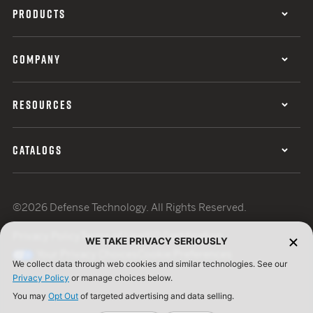
PRODUCTS
COMPANY
RESOURCES
CATALOGS
©2026 Defense Technology. All Rights Reserved.
Privacy Policy
Terms of Use
ISO Certification
WE TAKE PRIVACY SERIOUSLY
Your Privacy Choices
Cookie Preferences
We collect data through web cookies and similar technologies. See our
Privacy Policy
or manage choices below.
You may
Opt Out
of targeted advertising and data selling.