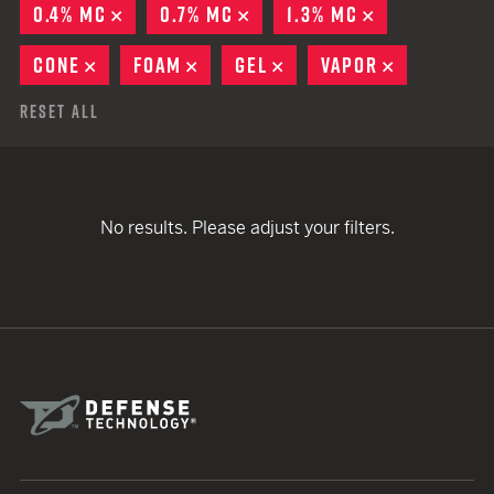
0.4% MC
REMOVE
0.7% MC
REMOVE
1.3% MC
REMOVE
CONE
REMOVE
FOAM
REMOVE
GEL
REMOVE
VAPOR
REMOVE
Reset All
No results. Please adjust your filters.