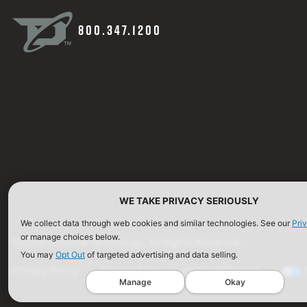
800.347.1200
WE TAKE PRIVACY SERIOUSLY
We collect data through web cookies and similar technologies. See our
Pri
or manage choices below.
©2026 Defense Technology. All Rights Reserved.
You may
Opt Out
of targeted advertising and data selling.
Privacy Policy
Terms of Use
ISO Certification
Manage
Okay