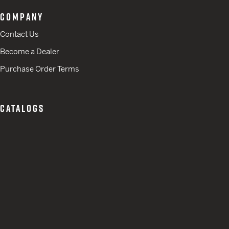
COMPANY
Contact Us
Become a Dealer
Purchase Order Terms
CATALOGS