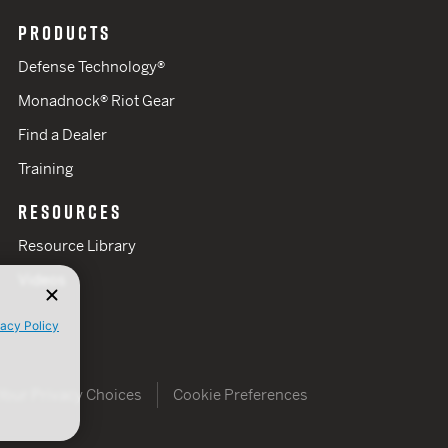
PRODUCTS
Defense Technology®
Monadnock® Riot Gear
Find a Dealer
Training
RESOURCES
Resource Library
Videos
vacy Policy
Your Privacy Choices
Cookie Preferences