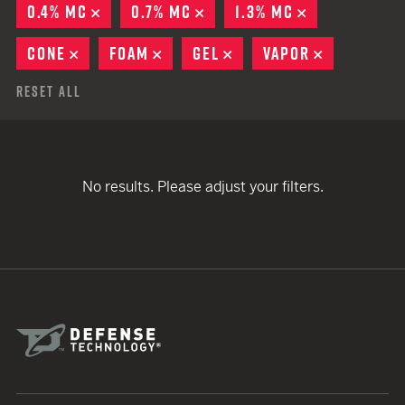
0.4% MC
REMOVE
0.7% MC
REMOVE
1.3% MC
REMOVE
CONE
REMOVE
FOAM
REMOVE
GEL
REMOVE
VAPOR
REMOVE
Reset All
No results. Please adjust your filters.