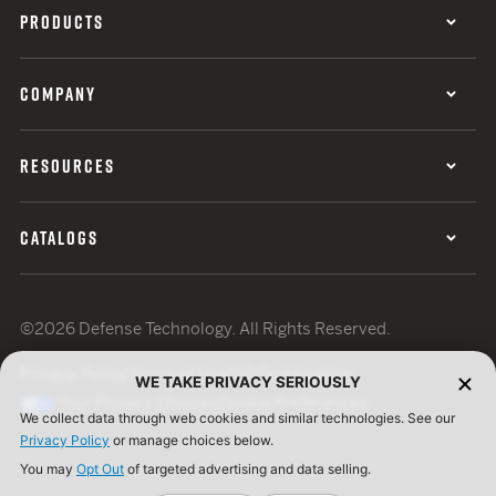
PRODUCTS
COMPANY
RESOURCES
CATALOGS
©2026 Defense Technology. All Rights Reserved.
Privacy Policy
Terms of Use
ISO Certification
WE TAKE PRIVACY SERIOUSLY
Your Privacy Choices
Cookie Preferences
We collect data through web cookies and similar technologies. See our
Privacy Policy
or manage choices below.
You may
Opt Out
of targeted advertising and data selling.