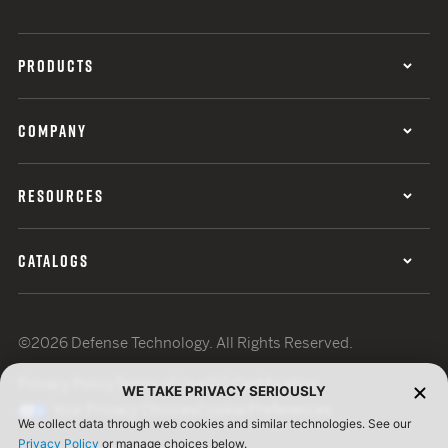
PRODUCTS
COMPANY
RESOURCES
CATALOGS
©2026 Defense Technology. All Rights Reserved.
Privacy Policy
Terms of Use
ISO Certification
WE TAKE PRIVACY SERIOUSLY
Your Privacy Choices
Cookie Preferences
We collect data through web cookies and similar technologies. See our
Privacy Policy
or manage choices below.