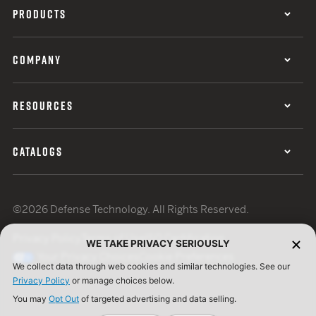
PRODUCTS
COMPANY
RESOURCES
CATALOGS
©2026 Defense Technology. All Rights Reserved.
Privacy Policy
Terms of Use
ISO Certification
WE TAKE PRIVACY SERIOUSLY
Your Privacy Choices
Cookie Preferences
We collect data through web cookies and similar technologies. See our
Privacy Policy
or manage choices below.
You may
Opt Out
of targeted advertising and data selling.