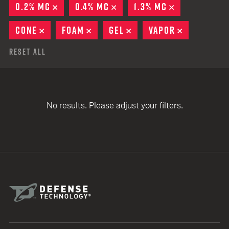
0.2% MC
REMOVE
0.4% MC
REMOVE
1.3% MC
REMOVE
CONE
REMOVE
FOAM
REMOVE
GEL
REMOVE
VAPOR
REMOVE
Reset All
No results. Please adjust your filters.