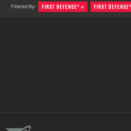
FIRST DEFENSE®
REMOVE
FIRST DEFENSE
Filtered By:
TACTICAL DEVICES
Hand Held
Shoulder Fired