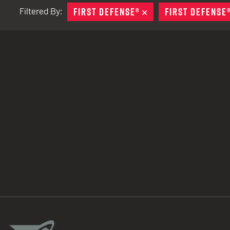
FIRST DEFENSE®
REMOVE
FIRST DEFENSE
Filtered By:
TACTICAL DEVICES
Hand Held
Shoulder Fired