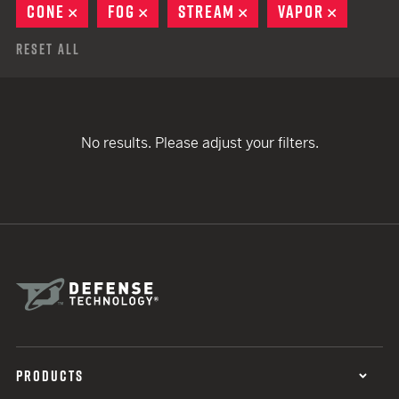
CONE
REMOVE
FOG
REMOVE
STREAM
REMOVE
VAPOR
REMOVE
Reset All
No results. Please adjust your filters.
PRODUCTS