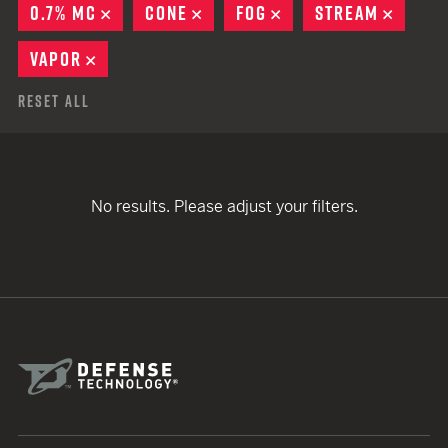
0.7% MC
REMOVE
CONE
REMOVE
FOG
REMOVE
STREAM
REMOV
VAPOR
REMOVE
Reset All
No results. Please adjust your filters.