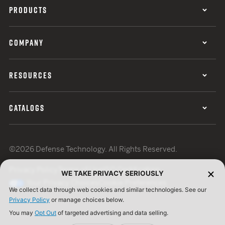
PRODUCTS
COMPANY
RESOURCES
CATALOGS
©2026 Defense Technology. All Rights Reserved.
Privacy Policy
Terms of Use
ISO Certification
WE TAKE PRIVACY SERIOUSLY
Your Privacy Choices
Cookie Preferences
We collect data through web cookies and similar technologies. See our
Privacy Policy
or manage choices below.
You may
Opt Out
of targeted advertising and data selling.