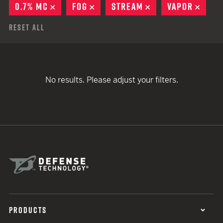
0.7% MC
REMOVE
FOG
REMOVE
STREAM
REMOVE
VAPOR
REMO
Reset All
No results. Please adjust your filters.
PRODUCTS