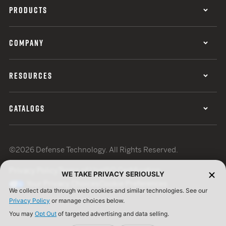
PRODUCTS
COMPANY
RESOURCES
CATALOGS
©2026 Defense Technology. All Rights Reserved.
Privacy Policy
Terms of Use
ISO Certification
WE TAKE PRIVACY SERIOUSLY
Your Privacy Choices
Cookie Preferences
We collect data through web cookies and similar technologies. See our
Privacy Policy
or manage choices below.
You may
Opt Out
of targeted advertising and data selling.