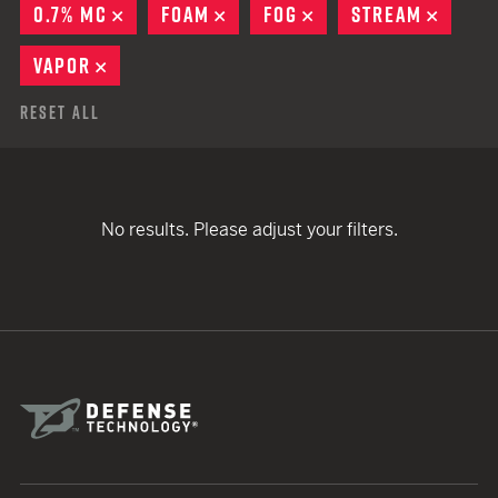
0.7% MC
REMOVE
FOAM
REMOVE
FOG
REMOVE
STREAM
REMO
VAPOR
REMOVE
Reset All
No results. Please adjust your filters.