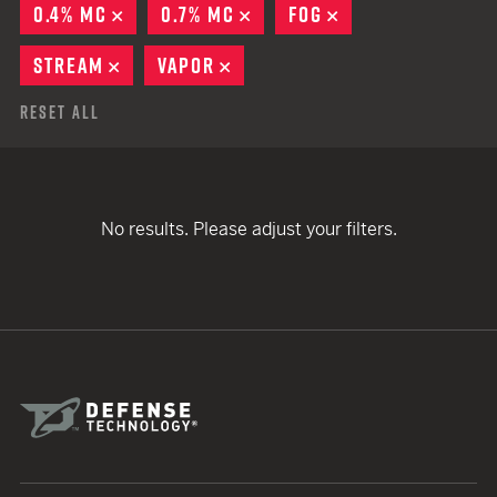
0.4% MC
REMOVE
0.7% MC
REMOVE
FOG
REMOVE
STREAM
REMOVE
VAPOR
REMOVE
Reset All
No results. Please adjust your filters.