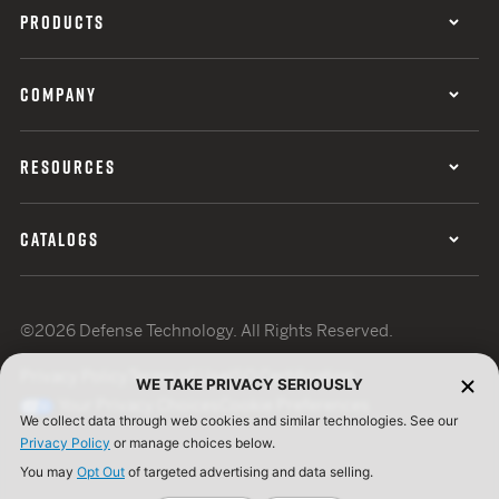
PRODUCTS
COMPANY
RESOURCES
CATALOGS
©2026 Defense Technology. All Rights Reserved.
Privacy Policy
Terms of Use
ISO Certification
WE TAKE PRIVACY SERIOUSLY
Your Privacy Choices
Cookie Preferences
We collect data through web cookies and similar technologies. See our
Privacy Policy
or manage choices below.
You may
Opt Out
of targeted advertising and data selling.