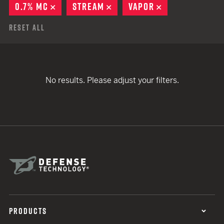
0.7% MC
REMOVE
STREAM
REMOVE
VAPOR
REMOVE
Reset All
No results. Please adjust your filters.
PRODUCTS