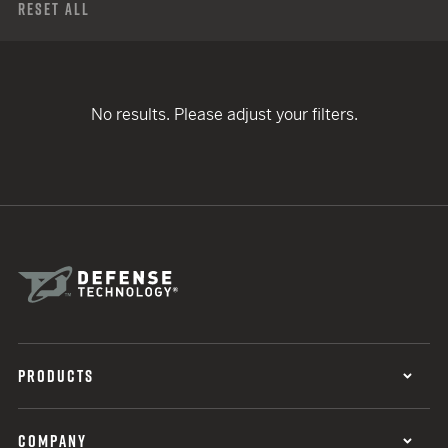
Reset All
No results. Please adjust your filters.
PRODUCTS
COMPANY