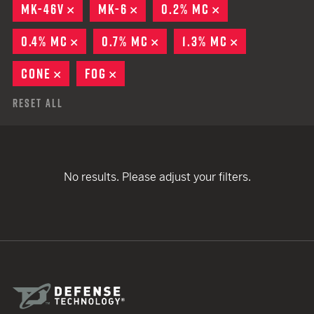
MK-46V
REMOVE
MK-6
REMOVE
0.2% MC
REMOVE
0.4% MC
REMOVE
0.7% MC
REMOVE
1.3% MC
REMOVE
CONE
REMOVE
FOG
REMOVE
Reset All
No results. Please adjust your filters.