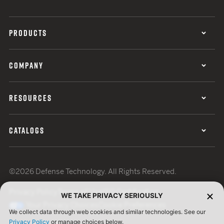
PRODUCTS
COMPANY
RESOURCES
CATALOGS
©2026 Defense Technology. All Rights Reserved.
Privacy Policy
Terms of Use
ISO Certification
WE TAKE PRIVACY SERIOUSLY
Your Privacy Choices
Cookie Preferences
We collect data through web cookies and similar technologies. See our
Privacy Policy
or manage choices below.