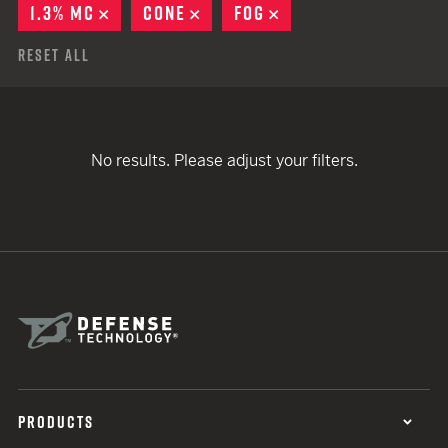
1.3% MC
REMOVE
CONE
REMOVE
FOG
REMOVE
Reset All
No results. Please adjust your filters.
PRODUCTS