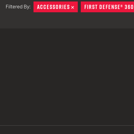
ACCESSORIES
REMOVE
FIRST DEFENSE® 360
Filtered By:
TACTICAL DEVICES
Hand Held
Shoulder Fired