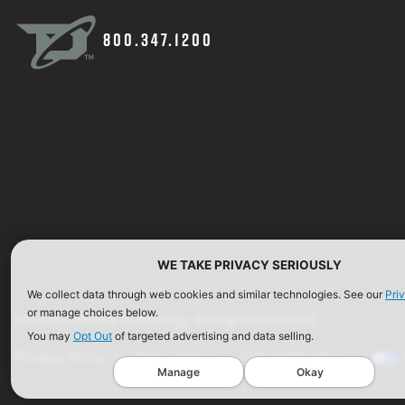
800.347.1200
WE TAKE PRIVACY SERIOUSLY
We collect data through web cookies and similar technologies. See our
Pri
or manage choices below.
©2026 Defense Technology. All Rights Reserved.
You may
Opt Out
of targeted advertising and data selling.
Privacy Policy
Terms of Use
ISO Certification
Manage
Okay