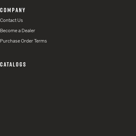
COMPANY
Contact Us
Become a Dealer
Purchase Order Terms
CATALOGS