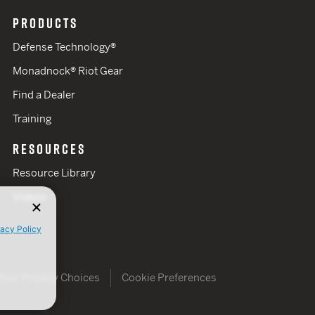
PRODUCTS
Defense Technology®
Monadnock® Riot Gear
Find a Dealer
Training
RESOURCES
Resource Library
Videos
vacy Policy
Your Privacy Choices
Cookie Preferences