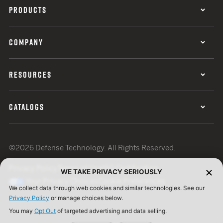
PRODUCTS
COMPANY
RESOURCES
CATALOGS
©2026 Defense Technology. All Rights Reserved.
Privacy Policy
Terms of Use
ISO Certification
WE TAKE PRIVACY SERIOUSLY
Your Privacy Choices
Cookie Preferences
We collect data through web cookies and similar technologies. See our
Privacy Policy
or manage choices below.
You may
Opt Out
of targeted advertising and data selling.