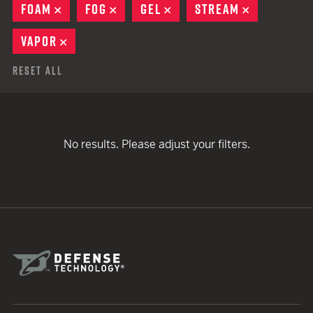
FOAM
REMOVE
FOG
REMOVE
GEL
REMOVE
STREAM
REMOVE
VAPOR
REMOVE
Reset All
No results. Please adjust your filters.