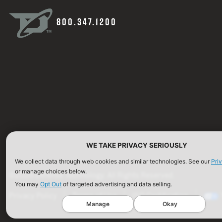
800.347.1200
WE TAKE PRIVACY SERIOUSLY
We collect data through web cookies and similar technologies. See our
Pri
or manage choices below.
©2026 Defense Technology. All Rights Reserved.
You may
Opt Out
of targeted advertising and data selling.
Privacy Policy
Terms of Use
ISO Certification
Manage
Okay