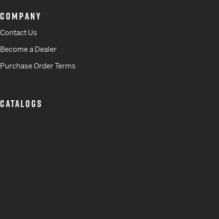
COMPANY
Contact Us
Become a Dealer
Purchase Order Terms
CATALOGS