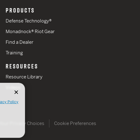
PRODUCTS
Defense Technology®
Monadnock® Riot Gear
Find a Dealer
Training
RESOURCES
Resource Library
Videos
vacy Policy
Your Privacy Choices
Cookie Preferences