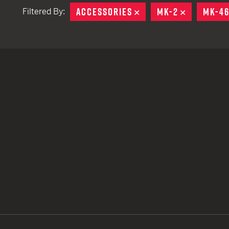
ACCESSORIES
REMOVE
MK-2
REMOVE
MK-4
Filtered By:
TACTICAL DEVICES
Hand Held
Shoulder Fired