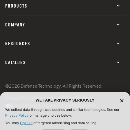
PRODUCTS
COMPANY
RESOURCES
CATALOGS
©2026 Defense Technology. All Rights Reserved.
Privacy Policy
Terms of Use
ISO Certification
WE TAKE PRIVACY SERIOUSLY
Your Privacy Choices
Cookie Preferences
We collect data through web cookies and similar technologies. See our
Privacy Policy
or manage choices below.
You may
Opt Out
of targeted advertising and data selling.