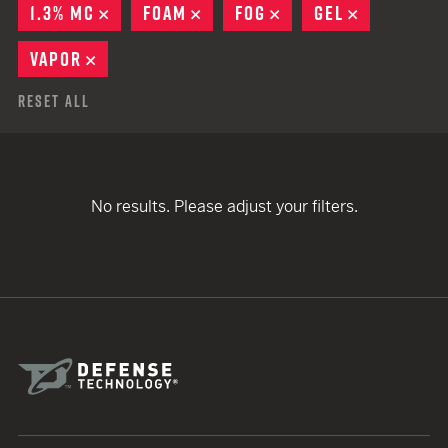
1.3% MC
REMOVE
FOAM
REMOVE
FOG
REMOVE
GEL
REMOVE
VAPOR
REMOVE
Reset All
No results. Please adjust your filters.