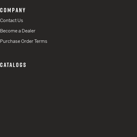
COMPANY
Contact Us
Become a Dealer
Purchase Order Terms
CATALOGS