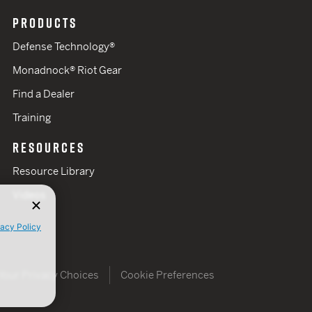
PRODUCTS
Defense Technology®
Monadnock® Riot Gear
Find a Dealer
Training
RESOURCES
Resource Library
Videos
vacy Policy
Your Privacy Choices
Cookie Preferences