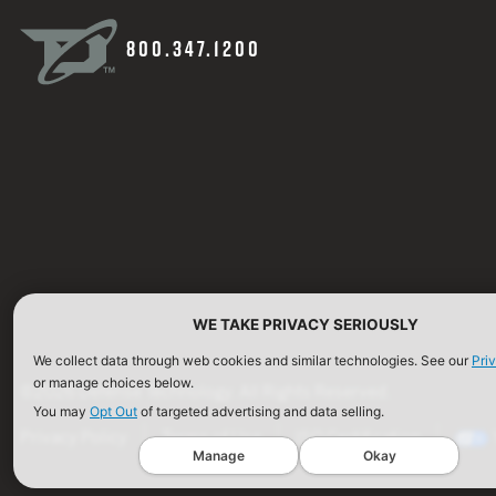
800.347.1200
WE TAKE PRIVACY SERIOUSLY
We collect data through web cookies and similar technologies. See our
Pri
or manage choices below.
©2026 Defense Technology. All Rights Reserved.
You may
Opt Out
of targeted advertising and data selling.
Privacy Policy
Terms of Use
ISO Certification
Manage
Okay