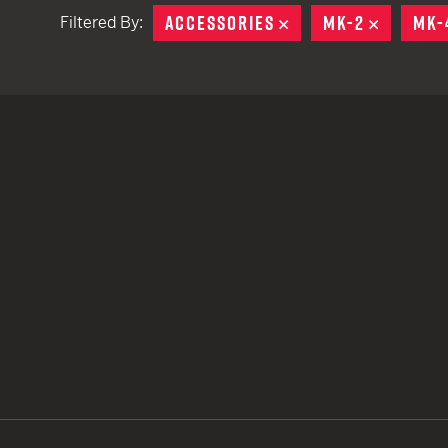
ACCESSORIES
REMOVE
MK-2
REMOVE
MK-
Filtered By:
TACTICAL DEVICES
Hand Held
Shoulder Fired