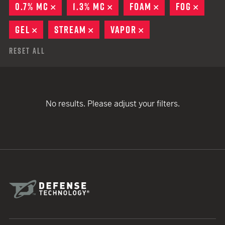
0.7% MC
REMOVE
1.3% MC
REMOVE
FOAM
REMOVE
FOG
REMO
GEL
REMOVE
STREAM
REMOVE
VAPOR
REMOVE
Reset All
No results. Please adjust your filters.