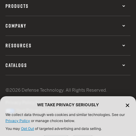
PRODUCTS
COMPANY
RESOURCES
CATALOGS
©2026 Defense Technology. All Rights Reserved.
Privacy Policy
Terms of Use
ISO Certification
WE TAKE PRIVACY SERIOUSLY
Your Privacy Choices
Cookie Preferences
We collect data through web cookies and similar technologies. See our
Privacy Policy
or manage choices below.
You may
Opt Out
of targeted advertising and data selling.