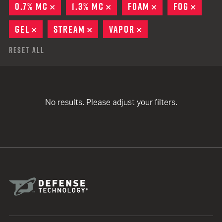
0.7% MC
REMOVE
1.3% MC
REMOVE
FOAM
REMOVE
FOG
REMO
GEL
REMOVE
STREAM
REMOVE
VAPOR
REMOVE
Reset All
No results. Please adjust your filters.