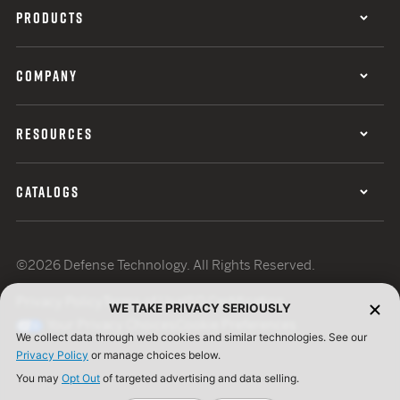
PRODUCTS
COMPANY
RESOURCES
CATALOGS
©2026 Defense Technology. All Rights Reserved.
Privacy Policy
Terms of Use
ISO Certification
WE TAKE PRIVACY SERIOUSLY
Your Privacy Choices
Cookie Preferences
We collect data through web cookies and similar technologies. See our
Privacy Policy
or manage choices below.
You may
Opt Out
of targeted advertising and data selling.