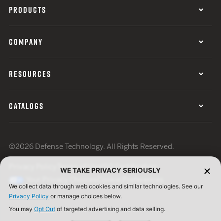
PRODUCTS
COMPANY
RESOURCES
CATALOGS
©2026 Defense Technology. All Rights Reserved.
Privacy Policy
Terms of Use
ISO Certification
WE TAKE PRIVACY SERIOUSLY
Your Privacy Choices
Cookie Preferences
We collect data through web cookies and similar technologies. See our
Privacy Policy
or manage choices below.
You may
Opt Out
of targeted advertising and data selling.