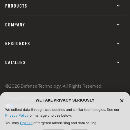
PRODUCTS
COMPANY
RESOURCES
CATALOGS
©2026 Defense Technology. All Rights Reserved.
Privacy Policy
Terms of Use
ISO Certification
WE TAKE PRIVACY SERIOUSLY
Your Privacy Choices
Cookie Preferences
We collect data through web cookies and similar technologies. See our
Privacy Policy
or manage choices below.
You may
Opt Out
of targeted advertising and data selling.