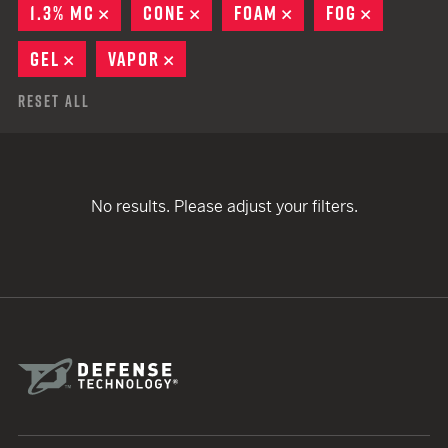
1.3% MC
REMOVE
CONE
REMOVE
FOAM
REMOVE
FOG
REMOVE
GEL
REMOVE
VAPOR
REMOVE
Reset All
No results. Please adjust your filters.