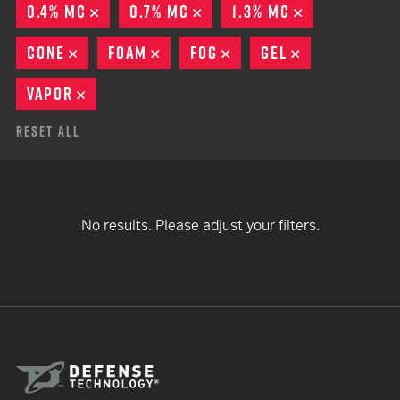
0.4% MC
REMOVE
0.7% MC
REMOVE
1.3% MC
REMOVE
CONE
REMOVE
FOAM
REMOVE
FOG
REMOVE
GEL
REMOVE
VAPOR
REMOVE
Reset All
No results. Please adjust your filters.