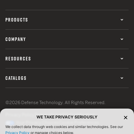
PRODUCTS
COMPANY
RESOURCES
CATALOGS
©2026 Defense Technology. All Rights Reserved.
Privacy Policy
Terms of Use
ISO Certification
WE TAKE PRIVACY SERIOUSLY
Your Privacy Choices
Cookie Preferences
We collect data through web cookies and similar technologies. See our
Privacy Policy
or manage choices below.