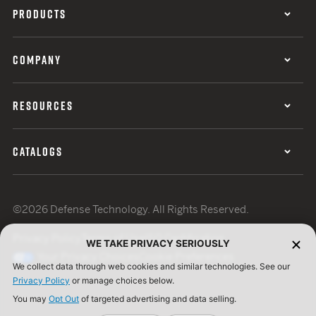
PRODUCTS
COMPANY
RESOURCES
CATALOGS
©2026 Defense Technology. All Rights Reserved.
Privacy Policy
Terms of Use
ISO Certification
WE TAKE PRIVACY SERIOUSLY
Your Privacy Choices
Cookie Preferences
We collect data through web cookies and similar technologies. See our
Privacy Policy
or manage choices below.
You may
Opt Out
of targeted advertising and data selling.