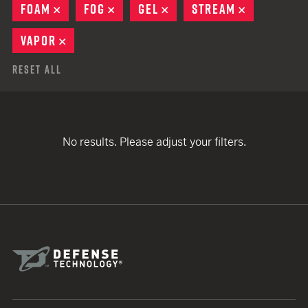
FOAM
REMOVE
FOG
REMOVE
GEL
REMOVE
STREAM
REMOVE
VAPOR
REMOVE
Reset All
No results. Please adjust your filters.