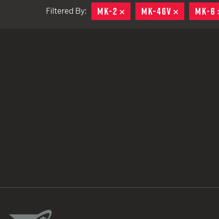
MK-2
REMOVE
MK-46V
REMOVE
MK-6
Filtered By:
TACTICAL DEVICES
Hand Held
Shoulder Fired