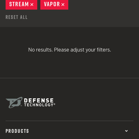
STREAM
REMOVE
VAPOR
REMOVE
Reset All
No results. Please adjust your filters.
PRODUCTS