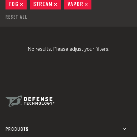
FOG
REMOVE
STREAM
REMOVE
VAPOR
REMOVE
Reset All
No results. Please adjust your filters.
PRODUCTS