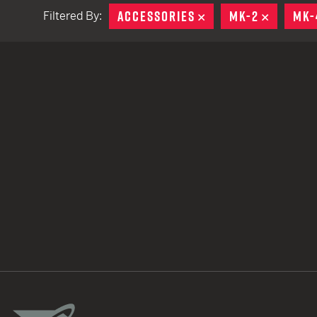
ACCESSORIES
REMOVE
MK-2
REMOVE
MK-
Filtered By:
TACTICAL DEVICES
Hand Held
Shoulder Fired