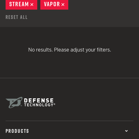
STREAM
REMOVE
VAPOR
REMOVE
Reset All
No results. Please adjust your filters.
PRODUCTS