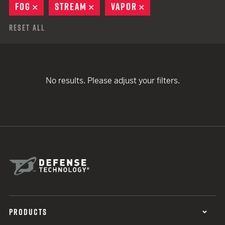
FOG
REMOVE
STREAM
REMOVE
VAPOR
REMOVE
Reset All
No results. Please adjust your filters.
PRODUCTS