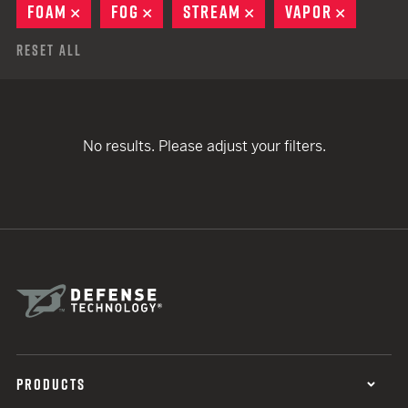
FOAM
REMOVE
FOG
REMOVE
STREAM
REMOVE
VAPOR
REMOVE
Reset All
No results. Please adjust your filters.
PRODUCTS