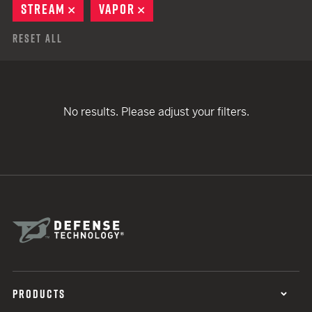
STREAM
REMOVE
VAPOR
REMOVE
Reset All
No results. Please adjust your filters.
PRODUCTS