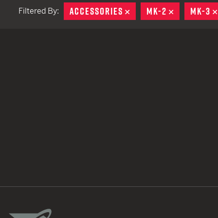
ACCESSORIES
REMOVE
MK-2
REMOVE
MK-3
Filtered By:
TACTICAL DEVICES
Hand Held
Shoulder Fired