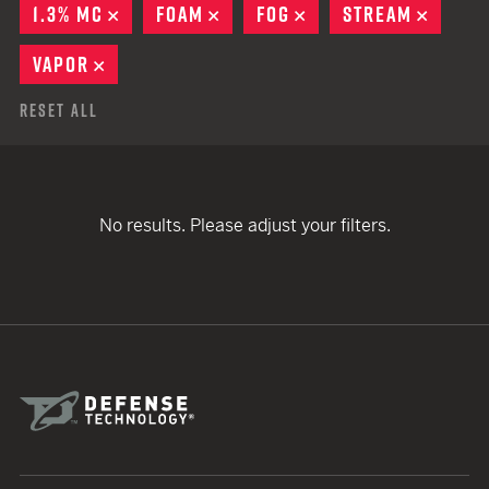
1.3% MC
REMOVE
FOAM
REMOVE
FOG
REMOVE
STREAM
REMOV
VAPOR
REMOVE
Reset All
No results. Please adjust your filters.