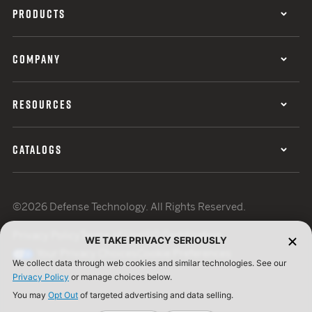
PRODUCTS
COMPANY
RESOURCES
CATALOGS
©2026 Defense Technology. All Rights Reserved.
Privacy Policy
Terms of Use
ISO Certification
WE TAKE PRIVACY SERIOUSLY
Your Privacy Choices
Cookie Preferences
We collect data through web cookies and similar technologies. See our
Privacy Policy
or manage choices below.
You may
Opt Out
of targeted advertising and data selling.