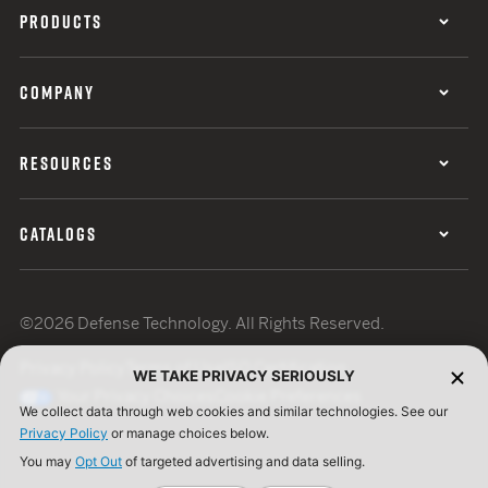
PRODUCTS
COMPANY
RESOURCES
CATALOGS
©2026 Defense Technology. All Rights Reserved.
Privacy Policy
Terms of Use
ISO Certification
WE TAKE PRIVACY SERIOUSLY
Your Privacy Choices
Cookie Preferences
We collect data through web cookies and similar technologies. See our
Privacy Policy
or manage choices below.
You may
Opt Out
of targeted advertising and data selling.