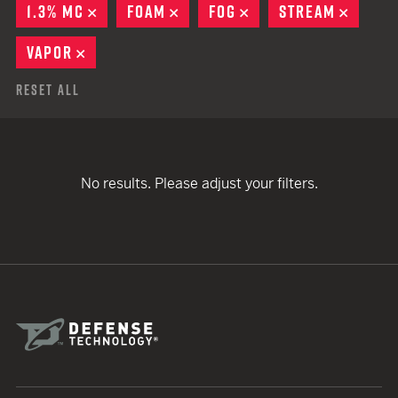
1.3% MC
REMOVE
FOAM
REMOVE
FOG
REMOVE
STREAM
REMOV
VAPOR
REMOVE
Reset All
No results. Please adjust your filters.