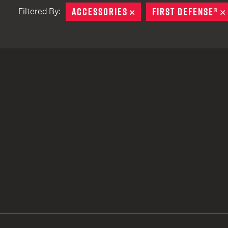
ACCESSORIES
REMOVE
FIRST DEFENSE®
Filtered By:
TACTICAL DEVICES
Hand Held
Shoulder Fired