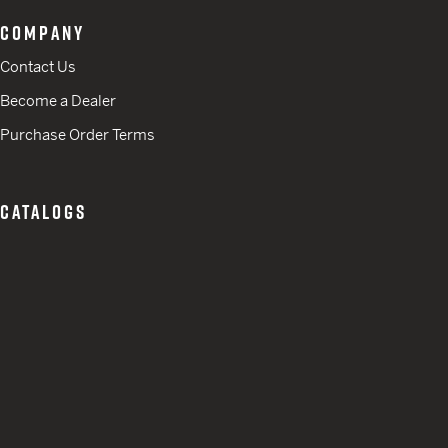
COMPANY
Contact Us
Become a Dealer
Purchase Order Terms
CATALOGS