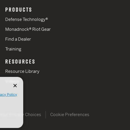
PRODUCTS
Defense Technology®
Monadnock® Riot Gear
Find a Dealer
Training
RESOURCES
Resource Library
Videos
vacy Policy
Your Privacy Choices
Cookie Preferences