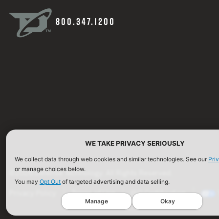
800.347.1200
WE TAKE PRIVACY SERIOUSLY
We collect data through web cookies and similar technologies. See our
Pri
or manage choices below.
©2026 Defense Technology. All Rights Reserved.
You may
Opt Out
of targeted advertising and data selling.
Privacy Policy
Terms of Use
ISO Certification
Manage
Okay