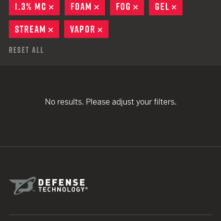
1.3% MC
REMOVE
FOAM
REMOVE
FOG
REMOVE
GEL
REMOVE
STREAM
REMOVE
VAPOR
REMOVE
Reset All
No results. Please adjust your filters.