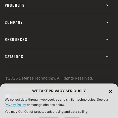
PRODUCTS
COMPANY
RESOURCES
CATALOGS
©2026 Defense Technology. All Rights Reserved.
Privacy Policy
Terms of Use
ISO Certification
WE TAKE PRIVACY SERIOUSLY
Your Privacy Choices
Cookie Preferences
We collect data through web cookies and similar technologies. See our
Privacy Policy
or manage choices below.
You may
Opt Out
of targeted advertising and data selling.