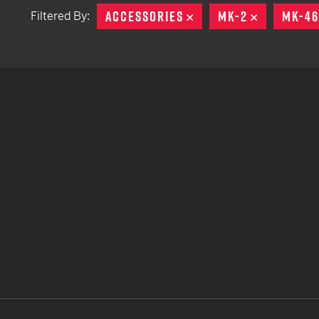
ACCESSORIES
REMOVE
MK-2
REMOVE
MK-4
Filtered By:
TACTICAL DEVICES
Hand Held
Shoulder Fired