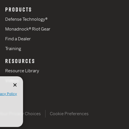
PRODUCTS
Defense Technology®
Monadnock® Riot Gear
Find a Dealer
Training
RESOURCES
Resource Library
Videos
vacy Policy
Your Privacy Choices
Cookie Preferences