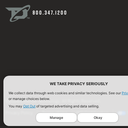
800.347.1200
WE TAKE PRIVACY SERIOUSLY
We collect data through web cookies and similar technologies. See our
Pri
or manage choices below.
©2026 Defense Technology. All Rights Reserved.
You may
Opt Out
of targeted advertising and data selling.
Privacy Policy
Terms of Use
ISO Certification
Manage
Okay