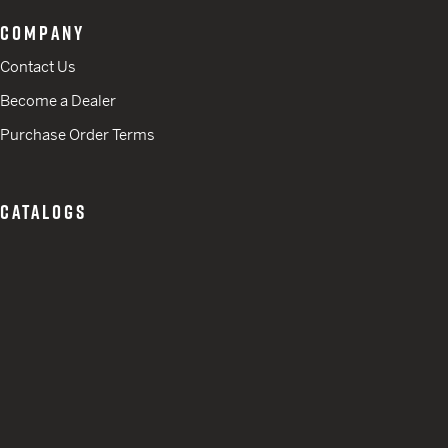
COMPANY
Contact Us
Become a Dealer
Purchase Order Terms
CATALOGS