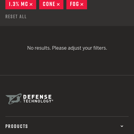
1.3% MC
REMOVE
CONE
REMOVE
FOG
REMOVE
Reset All
No results. Please adjust your filters.
PRODUCTS