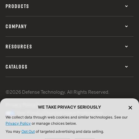
PRODUCTS
COMPANY
RESOURCES
CATALOGS
©2026 Defense Technology. All Rights Reserved.
Privacy Policy
Terms of Use
ISO Certification
WE TAKE PRIVACY SERIOUSLY
Your Privacy Choices
Cookie Preferences
We collect data through web cookies and similar technologies. See our
Privacy Policy
or manage choices below.
You may
Opt Out
of targeted advertising and data selling.