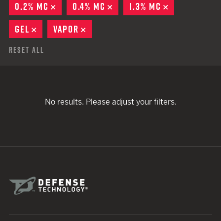
0.2% MC
REMOVE
0.4% MC
REMOVE
1.3% MC
REMOVE
GEL
REMOVE
VAPOR
REMOVE
Reset All
No results. Please adjust your filters.