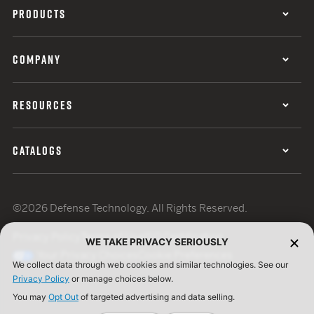
PRODUCTS
COMPANY
RESOURCES
CATALOGS
©2026 Defense Technology. All Rights Reserved.
Privacy Policy
Terms of Use
ISO Certification
WE TAKE PRIVACY SERIOUSLY
Your Privacy Choices
Cookie Preferences
We collect data through web cookies and similar technologies. See our
Privacy Policy
or manage choices below.
You may
Opt Out
of targeted advertising and data selling.