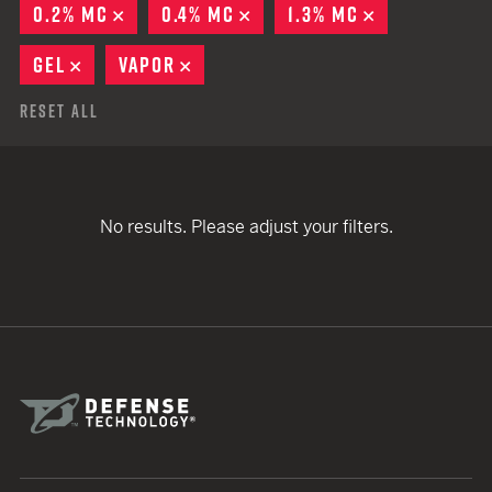
0.2% MC
REMOVE
0.4% MC
REMOVE
1.3% MC
REMOVE
GEL
REMOVE
VAPOR
REMOVE
Reset All
No results. Please adjust your filters.