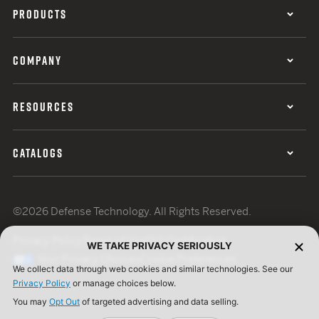
PRODUCTS
COMPANY
RESOURCES
CATALOGS
©2026 Defense Technology. All Rights Reserved.
Privacy Policy
Terms of Use
ISO Certification
WE TAKE PRIVACY SERIOUSLY
Your Privacy Choices
Cookie Preferences
We collect data through web cookies and similar technologies. See our
Privacy Policy
or manage choices below.
You may
Opt Out
of targeted advertising and data selling.