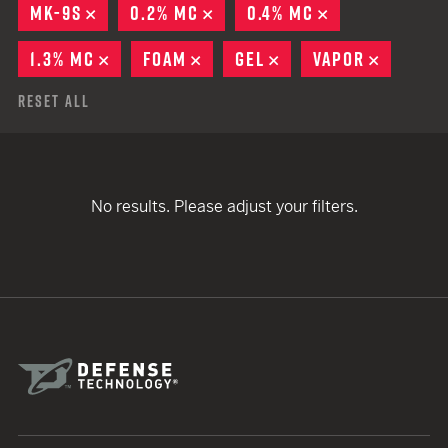
MK-9S
REMOVE
0.2% MC
REMOVE
0.4% MC
REMOVE
1.3% MC
REMOVE
FOAM
REMOVE
GEL
REMOVE
VAPOR
REMOVE
Reset All
No results. Please adjust your filters.