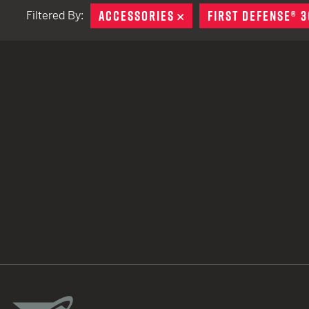
ACCESSORIES
REMOVE
FIRST DEFENSE® 3
Filtered By:
TACTICAL DEVICES
Hand Held
Shoulder Fired