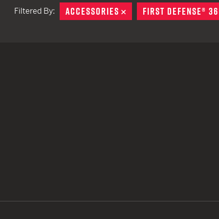
ACCESSORIES
REMOVE
FIRST DEFENSE® 36
Filtered By:
TACTICAL DEVICES
Hand Held
Shoulder Fired