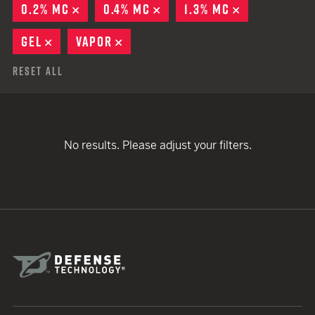
0.2% MC
REMOVE
0.4% MC
REMOVE
1.3% MC
REMOVE
GEL
REMOVE
VAPOR
REMOVE
Reset All
No results. Please adjust your filters.