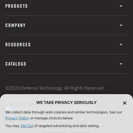
PRODUCTS
COMPANY
RESOURCES
CATALOGS
©2026 Defense Technology. All Rights Reserved.
Privacy Policy
Terms of Use
ISO Certification
WE TAKE PRIVACY SERIOUSLY
Your Privacy Choices
Cookie Preferences
We collect data through web cookies and similar technologies. See our
Privacy Policy
or manage choices below.
You may
Opt Out
of targeted advertising and data selling.